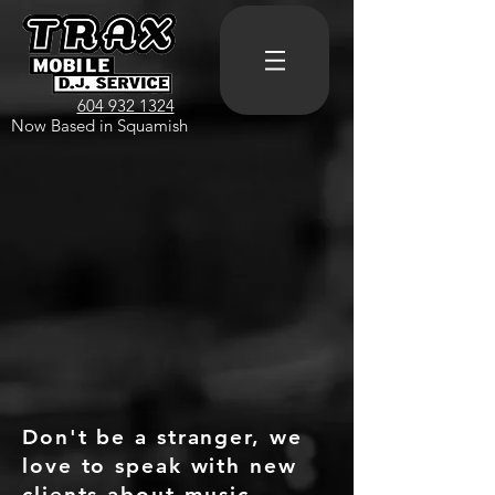
604 932 1324
Now Based in Squamish
Don't be a stranger, we
love to speak with new
clients about music