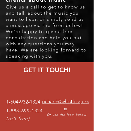
Give us a call to get to know us
and talk about the music you
want to hear
, or simply send us
a message via the form below
!
We’re happy to give a free
consultation and help you out
with any questions you may
have. We are looking forward to
speaking with you.
GET IT TOUCH!
richard@whistler
1-604-932-1324
djs.co
m
1-888-699-1324
Or use the form below
(toll free)